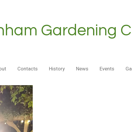
nham Gardening C
out
Contacts
History
News
Events
Ga