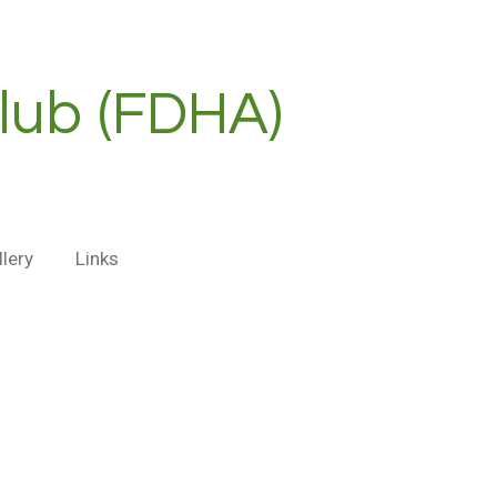
lub (FDHA)
llery
Links